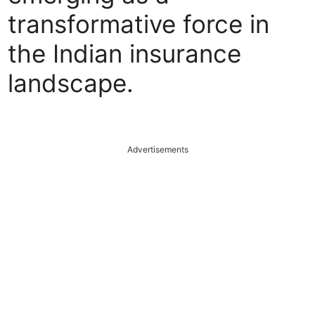
transformative force in
the Indian insurance
landscape.
Advertisements