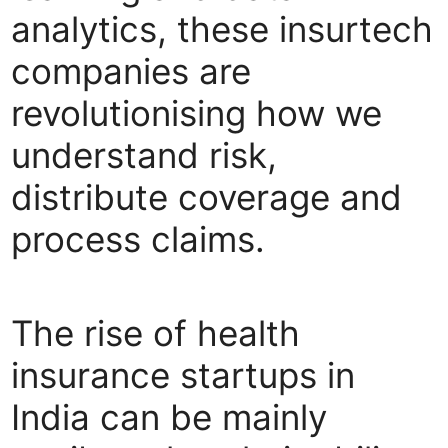
analytics, these insurtech
companies are
revolutionising how we
understand risk,
distribute coverage and
process claims.
The rise of health
insurance startups in
India can be mainly