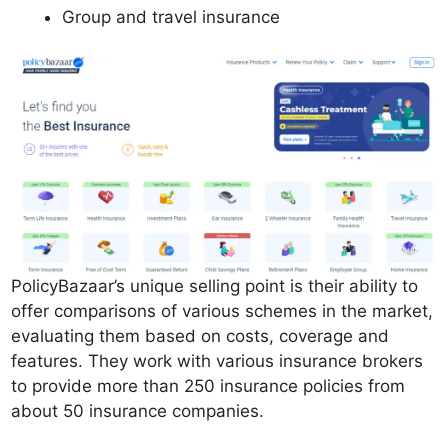
Group and travel insurance
PolicyBazaar’s unique selling point is their ability to
offer comparisons of various schemes in the market,
evaluating them based on costs, coverage and
features. They work with various insurance brokers
to provide more than 250 insurance policies from
about 50 insurance companies.