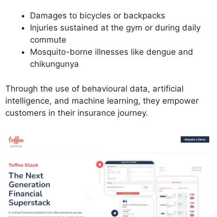
Damages to bicycles or backpacks
Injuries sustained at the gym or during daily
commute
Mosquito-borne illnesses like dengue and
chikungunya
Through the use of behavioural data, artificial
intelligence, and machine learning, they empower
customers in their insurance journey.