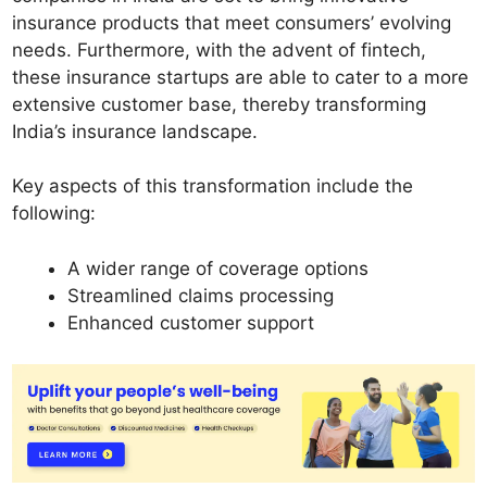
insurance products that meet consumers’ evolving
needs. Furthermore, with the advent of fintech,
these insurance startups are able to cater to a more
extensive customer base, thereby transforming
India’s insurance landscape.
Key aspects of this transformation include the
following:
A wider range of coverage options
Streamlined claims processing
Enhanced customer support