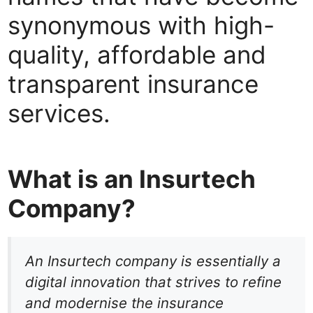
synonymous with high-
quality, affordable and
transparent insurance
services.
What is an Insurtech
Company?
An Insurtech company is essentially a
digital innovation that strives to refine
and modernise the insurance