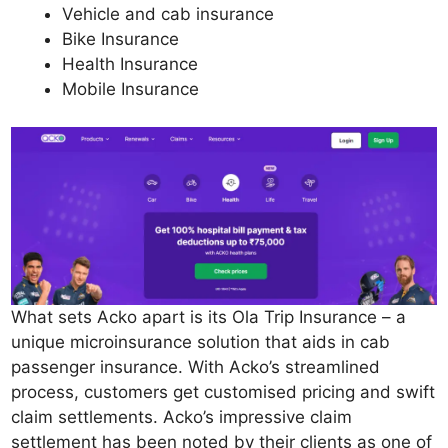
Vehicle and cab insurance
Bike Insurance
Health Insurance
Mobile Insurance
What sets Acko apart is its Ola Trip Insurance – a
unique microinsurance solution that aids in cab
passenger insurance. With Acko’s streamlined
process, customers get customised pricing and swift
claim settlements. Acko’s impressive claim
settlement has been noted by their clients as one of