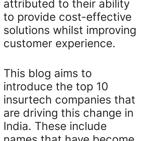
attributed to their ability
to provide cost-effective
solutions whilst improving
customer experience.
This blog aims to
introduce the top 10
insurtech companies that
are driving this change in
India. These include
names that have become