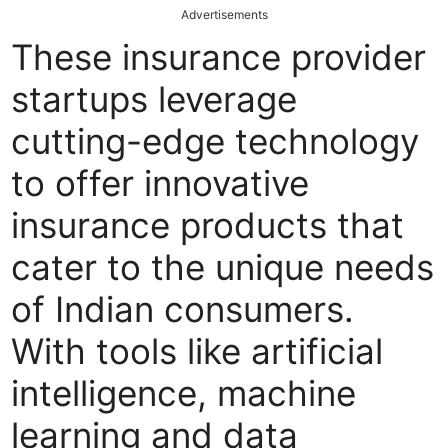
Advertisements
These insurance provider
startups leverage
cutting-edge technology
to offer innovative
insurance products that
cater to the unique needs
of Indian consumers.
With tools like artificial
intelligence, machine
learning and data