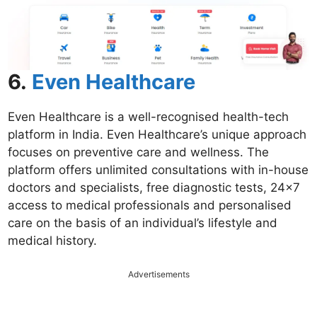
6.
Even Healthcare
Even Healthcare is a well-recognised health-tech
platform in India. Even Healthcare’s unique approach
focuses on preventive care and wellness. The
platform offers unlimited consultations with in-house
doctors and specialists, free diagnostic tests, 24×7
access to medical professionals and personalised
care on the basis of an individual’s lifestyle and
medical history.
Advertisements