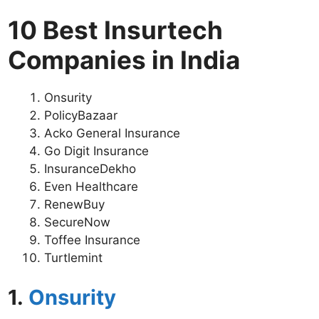
10 Best Insurtech
Companies in India
Onsurity
PolicyBazaar
Acko General Insurance
Go Digit Insurance
InsuranceDekho
Even Healthcare
RenewBuy
SecureNow
Toffee Insurance
Turtlemint
1.
Onsurity