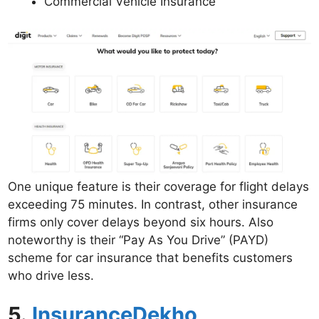
Commercial Vehicle Insurance
One unique feature is their coverage for flight delays
exceeding 75 minutes. In contrast, other insurance
firms only cover delays beyond six hours. Also
noteworthy is their “Pay As You Drive” (PAYD)
scheme for car insurance that benefits customers
who drive less.
5.
InsuranceDekho