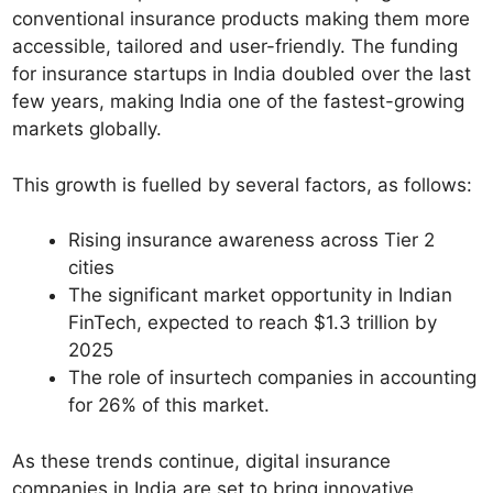
conventional insurance products making them more
accessible, tailored and user-friendly. The funding
for insurance startups in India doubled over the last
few years, making India one of the fastest-growing
markets globally.
This growth is fuelled by several factors, as follows:
Rising insurance awareness across Tier 2
cities
The significant market opportunity in Indian
FinTech, expected to reach $1.3 trillion by
2025
The role of insurtech companies in accounting
for 26% of this market.
As these trends continue, digital insurance
companies in India are set to bring innovative