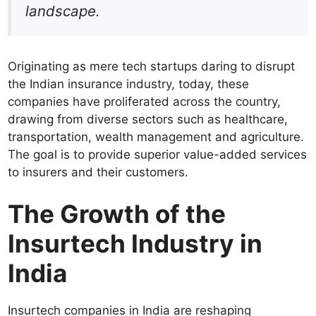
landscape.
Originating as mere tech startups daring to disrupt
the Indian insurance industry, today, these
companies have proliferated across the country,
drawing from diverse sectors such as healthcare,
transportation, wealth management and agriculture.
The goal is to provide superior value-added services
to insurers and their customers.
The Growth of the
Insurtech Industry in
India
Insurtech companies in India are reshaping