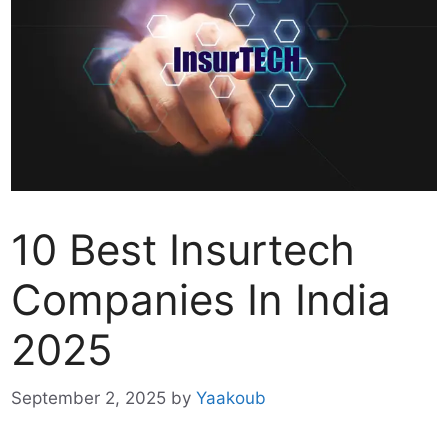
10 Best Insurtech
Companies In India
2025
September 2, 2025
by
Yaakoub