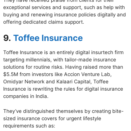
exceptional services and support, such as help with
buying and renewing insurance policies digitally and
offering dedicated claims support.
9.
Toffee Insurance
Toffee Insurance is an entirely digital insurtech firm
targeting millennials, with tailor-made insurance
solutions for routine risks. Having raised more than
$5.5M from investors like Accion Venture Lab,
Omidyar Network and Kalaari Capital, Toffee
Insurance is rewriting the rules for digital insurance
companies in India.
They’ve distinguished themselves by creating bite-
sized insurance covers for urgent lifestyle
requirements such as: