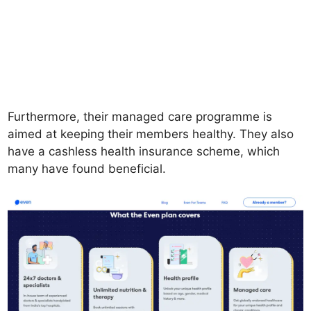
Furthermore, their managed care programme is
aimed at keeping their members healthy. They also
have a cashless health insurance scheme, which
many have found beneficial.