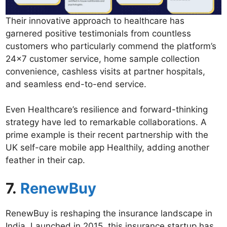
Their innovative approach to healthcare has
garnered positive testimonials from countless
customers who particularly commend the platform’s
24×7 customer service, home sample collection
convenience, cashless visits at partner hospitals,
and seamless end-to-end service.
Even Healthcare’s resilience and forward-thinking
strategy have led to remarkable collaborations. A
prime example is their recent partnership with the
UK self-care mobile app Healthily, adding another
feather in their cap.
7.
RenewBuy
RenewBuy is reshaping the insurance landscape in
India. Launched in 2015, this insurance startup has