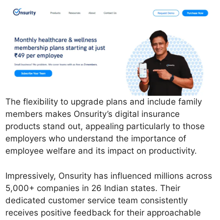
The flexibility to upgrade plans and include family
members makes Onsurity’s digital insurance
products stand out, appealing particularly to those
employers who understand the importance of
employee welfare and its impact on productivity.
Impressively, Onsurity has influenced millions across
5,000+ companies in 26 Indian states. Their
dedicated customer service team consistently
receives positive feedback for their approachable