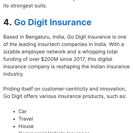
its strongest suits.
4.
Go Digit Insurance
Based in Bengaluru, India, Go Digit Insurance is one
of the leading insurtech companies in India. With a
sizable employee network and a whopping total
funding of over $200M since 2017, this digital
insurance company is reshaping the Indian insurance
industry.
Priding itself on customer-centricity and innovation,
Go Digit offers various insurance products, such as:
Car
Travel
House