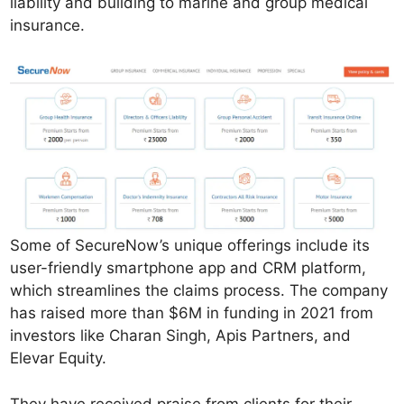
liability and building to marine and group medical
insurance.
Some of SecureNow’s unique offerings include its
user-friendly smartphone app and CRM platform,
which streamlines the claims process. The company
has raised more than $6M in funding in 2021 from
investors like Charan Singh, Apis Partners, and
Elevar Equity.
They have received praise from clients for their