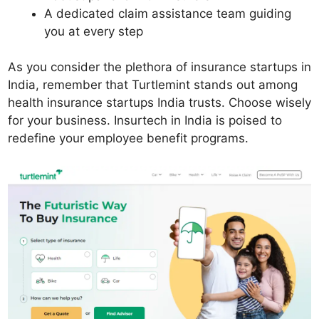
A dedicated claim assistance team guiding
you at every step
As you consider the plethora of insurance startups in
India, remember that Turtlemint stands out among
health insurance startups India trusts. Choose wisely
for your business. Insurtech in India is poised to
redefine your employee benefit programs.