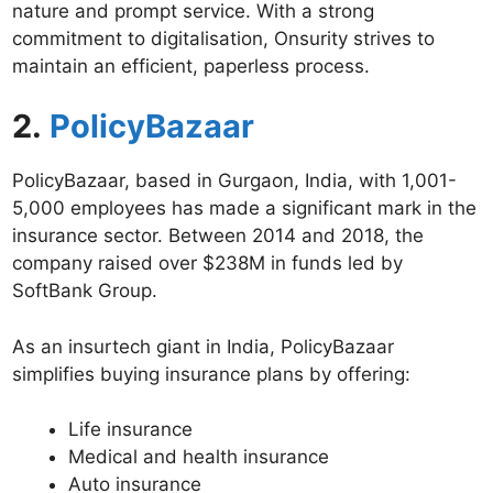
nature and prompt service. With a strong
commitment to digitalisation, Onsurity strives to
maintain an efficient, paperless process.
2.
PolicyBazaar
PolicyBazaar, based in Gurgaon, India, with 1,001-
5,000 employees has made a significant mark in the
insurance sector. Between 2014 and 2018, the
company raised over $238M in funds led by
SoftBank Group.
As an insurtech giant in India, PolicyBazaar
simplifies buying insurance plans by offering:
Life insurance
Medical and health insurance
Auto insurance