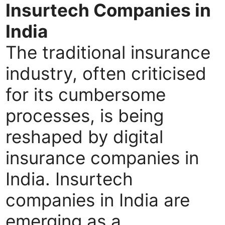
Insurtech Companies in
India
The traditional insurance
industry, often criticised
for its cumbersome
processes, is being
reshaped by digital
insurance companies in
India. Insurtech
companies in India are
emerging as a