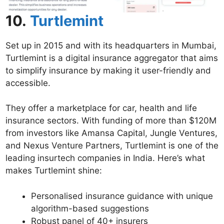
10.
Turtlemint
Set up in 2015 and with its headquarters in Mumbai,
Turtlemint is a digital insurance aggregator that aims
to simplify insurance by making it user-friendly and
accessible.
They offer a marketplace for car, health and life
insurance sectors. With funding of more than $120M
from investors like Amansa Capital, Jungle Ventures,
and Nexus Venture Partners, Turtlemint is one of the
leading insurtech companies in India. Here’s what
makes Turtlemint shine:
Personalised insurance guidance with unique
algorithm-based suggestions
Robust panel of 40+ insurers