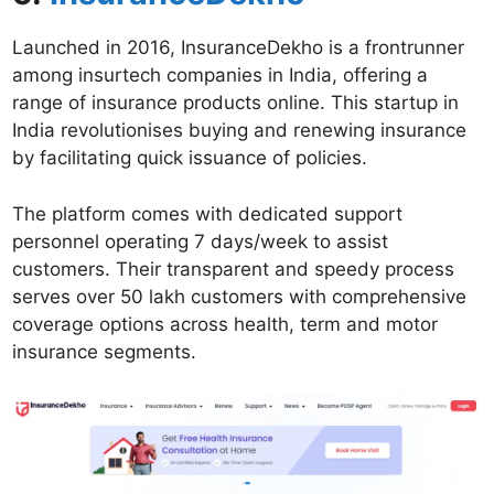
Launched in 2016, InsuranceDekho is a frontrunner
among insurtech companies in India, offering a
range of insurance products online. This startup in
India revolutionises buying and renewing insurance
by facilitating quick issuance of policies.
The platform comes with dedicated support
personnel operating 7 days/week to assist
customers. Their transparent and speedy process
serves over 50 lakh customers with comprehensive
coverage options across health, term and motor
insurance segments.