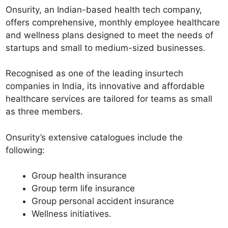
Onsurity, an Indian-based health tech company,
offers comprehensive, monthly employee healthcare
and wellness plans designed to meet the needs of
startups and small to medium-sized businesses.
Recognised as one of the leading insurtech
companies in India, its innovative and affordable
healthcare services are tailored for teams as small
as three members.
Onsurity’s extensive catalogues include the
following:
Group health insurance
Group term life insurance
Group personal accident insurance
Wellness initiatives.