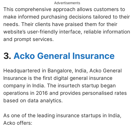
Advertisements
This comprehensive approach allows customers to
make informed purchasing decisions tailored to their
needs. Their clients have praised them for their
website’s user-friendly interface, reliable information
and prompt services.
3.
Acko General Insurance
Headquartered in Bangalore, India, Acko General
Insurance is the first digital general insurance
company in India. The insurtech startup began
operations in 2016 and provides personalised rates
based on data analytics.
As one of the leading insurance startups in India,
Acko offers: