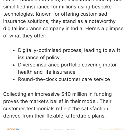
simplified insurance for millions using bespoke
technologies. Known for offering customised
insurance solutions, they stand as a noteworthy
digital insurance company in India. Here’s a glimpse
of what they offer:
Digitally-optimised process, leading to swift
issuance of policy
Diverse insurance portfolio covering motor,
health and life insurance
Round-the-clock customer care service
Collecting an impressive $40 million in funding
proves the market’s belief in their model. Their
customer testimonials reflect the satisfaction
derived from their flexible, affordable plans.