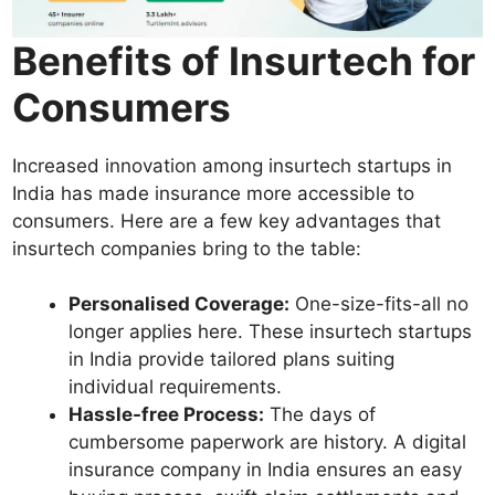
Benefits of Insurtech for
Consumers
Increased innovation among insurtech startups in
India has made insurance more accessible to
consumers. Here are a few key advantages that
insurtech companies bring to the table:
Personalised Coverage:
One-size-fits-all no
longer applies here. These insurtech startups
in India provide tailored plans suiting
individual requirements.
Hassle-free Process:
The days of
cumbersome paperwork are history. A digital
insurance company in India ensures an easy