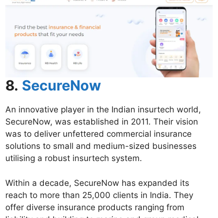
8.
SecureNow
An innovative player in the Indian insurtech world,
SecureNow, was established in 2011. Their vision
was to deliver unfettered commercial insurance
solutions to small and medium-sized businesses
utilising a robust insurtech system.
Within a decade, SecureNow has expanded its
reach to more than 25,000 clients in India. They
offer diverse insurance products ranging from