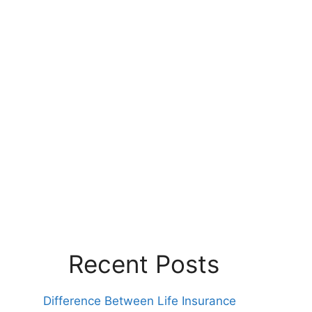
Recent Posts
Difference Between Life Insurance