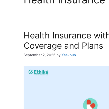
Health Insurance wit
Coverage and Plans
September 2, 2025
by
Yaakoub