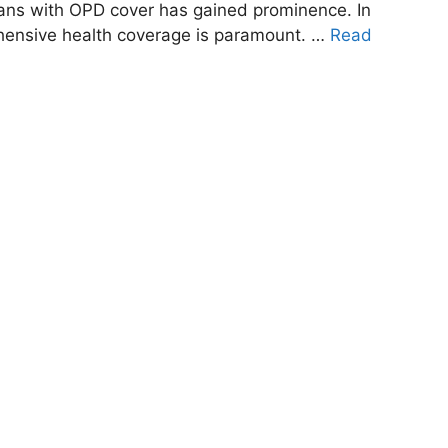
plans with OPD cover has gained prominence. In
hensive health coverage is paramount. …
Read