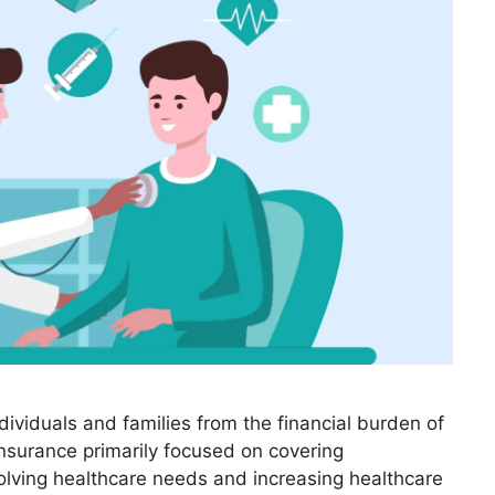
ndividuals and families from the financial burden of
insurance primarily focused on covering
olving healthcare needs and increasing healthcare