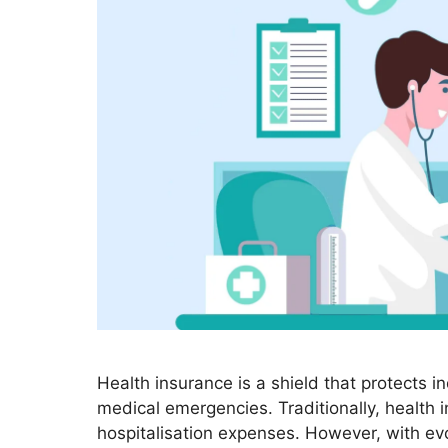
Health insurance is a shield that protects i
medical emergencies. Traditionally, health 
hospitalisation expenses. However, with ev