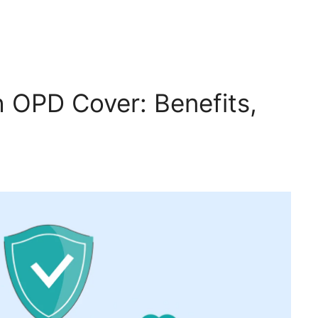
h OPD Cover: Benefits,