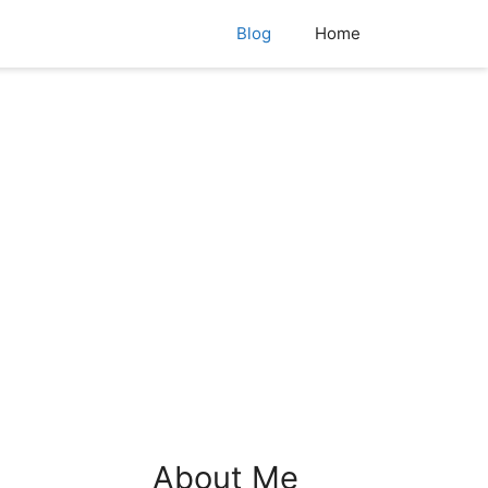
Blog
Home
About Me