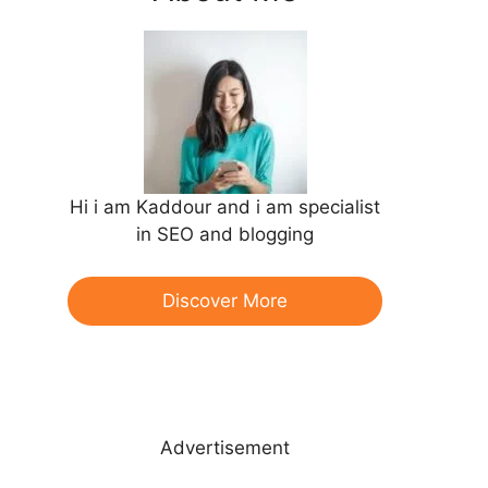
Hi i am Kaddour and i am specialist
in SEO and blogging
Discover More
Advertisement