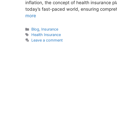
inflation, the concept of health insurance 
today’s fast-paced world, ensuring compre
more
Categories
Blog
,
Insurance
Tags
Health Insurance
Leave a comment