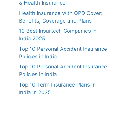
& Health Insurance
Health Insurance with OPD Cover:
Benefits, Coverage and Plans
10 Best Insurtech Companies In
India 2025
Top 10 Personal Accident Insurance
Policies in India
Top 10 Personal Accident Insurance
Policies in India
Top 10 Term Insurance Plans In
India In 2025